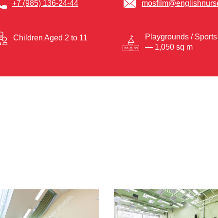
+7 (985) 136-24-44
mosfilm@englishnurse
Playgrounds / Sports
Children Aged 2 to 11
— 1,050 sq m