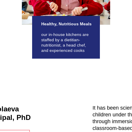
Healthy, Nutritious Meals
our in-house kitchens are
staffed by a dietitian-
nutritionist, a head chef,
and experienced cooks
olaeva
It has been scien
children under th
ipal, PhD
through immersio
classroom-based 