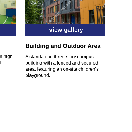
view gallery
Building and Outdoor Area
th high
A standalone three-story campus
l
building with a fenced and secured
area, featuring an on-site children’s
playground.