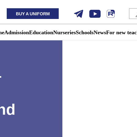
BUY A UNIFORM
me
Admission
Education
Nurseries
Schools
News
For new teac
—
nd