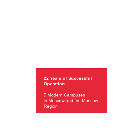
22 Years of Successful
Operation
5 Modern Campuses
in Moscow and the Moscow
Region