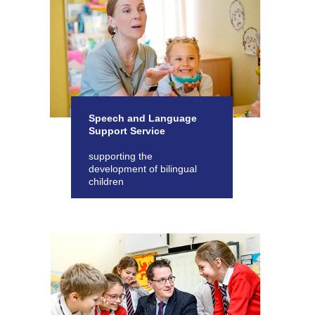
Speech and Language
Support Service
supporting the
development of bilingual
children