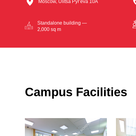
Moscow, Ulitsa Pyr'eva 10A
Standalone building —
2,000 sq m
Campus Facilities