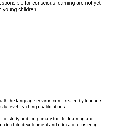
esponsible for conscious learning are not yet
n young children.
with the language environment created by teachers
ty-level teaching qualifications.
t of study and the primary tool for learning and
ch to child development and education, fostering