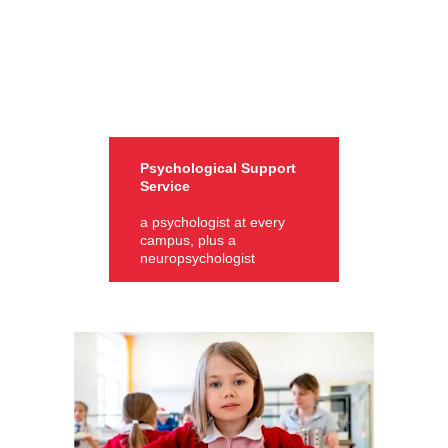
Psychological Support
Service
a psychologist at every
campus, plus a
neuropsychologist