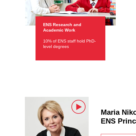
ENS Research and
Academic Work
10% of ENS staff hold PhD-
level degrees
Maria Nik
ENS Princ