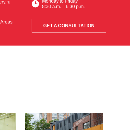
Monday to Friday
ry.ru
8:30 a.m. – 6:30 p.m.
 Areas
GET A CONSULTATION