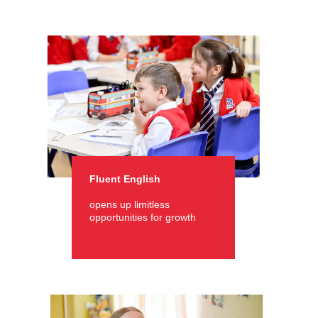
Fluent English
opens up limitless
opportunities for growth