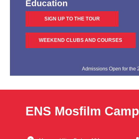
Education
SIGN UP TO THE TOUR
WEEKEND CLUBS AND COURSES
Admissions Open for the
ENS Mosfilm Cam