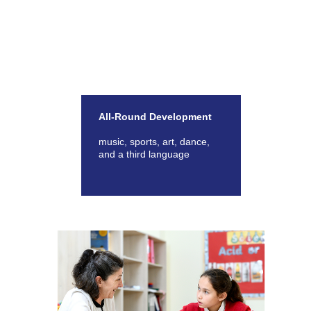
All-Round Development
music, sports, art, dance,
and a third language