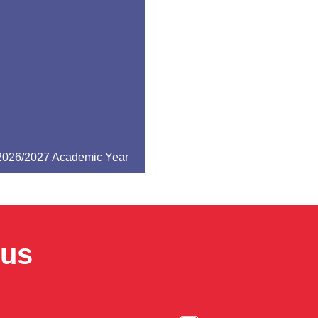
 2026/2027 Academic Year
pus