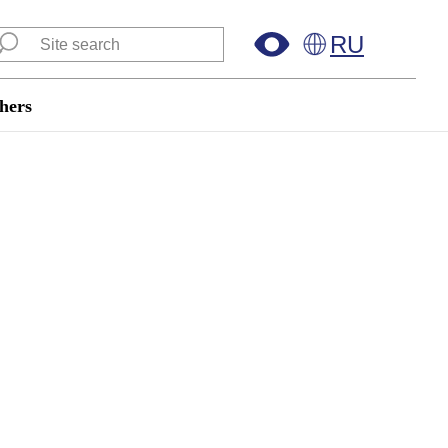
RU
hers