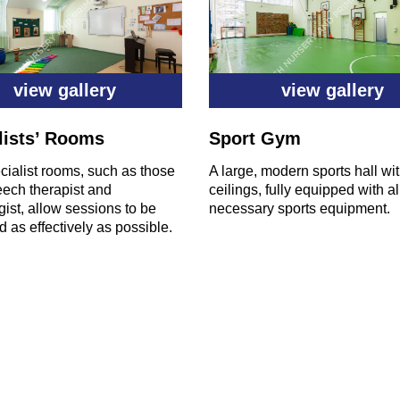
view gallery
view gallery
lists’ Rooms
Sport Gym
ialist rooms, such as those
A large, modern sports hall wi
eech therapist and
ceilings, fully equipped with al
ist, allow sessions to be
necessary sports equipment.
 as effectively as possible.