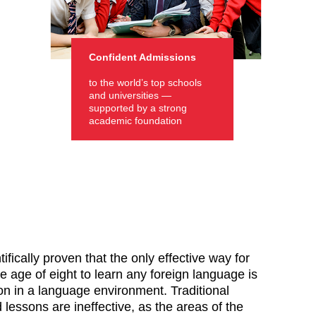
Confident Admissions
to the world’s top schools
and universities —
supported by a strong
academic foundation
tifically proven that the only effective way for
e age of eight to learn any foreign language is
n in a language environment. Traditional
lessons are ineffective, as the areas of the