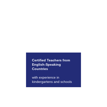
Certified Teachers from
English-Speaking
Countries
with experience in
kindergartens and schools