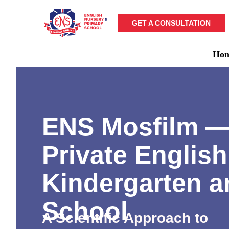
GET A CONSULTATION
Ho
ENS Mosfilm 
Private English
Kindergarten a
School
A Scientific Approach to