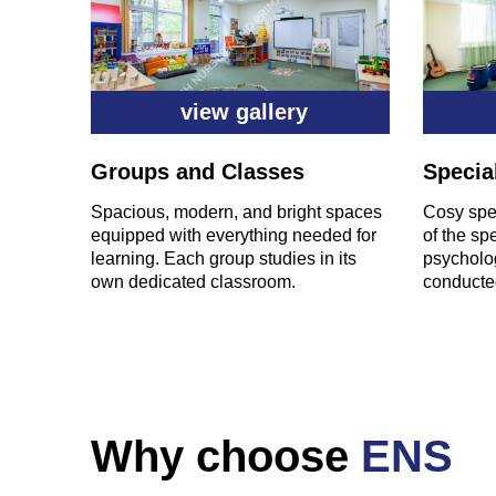
view gallery
Groups and Classes
Specia
Spacious, modern, and bright spaces
Cosy spec
equipped with everything needed for
of the sp
learning. Each group studies in its
psycholog
own dedicated classroom.
conducted
Why choose
ENS