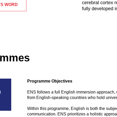
cerebral cortex r
'S WORD
fully developed i
rammes
Programme Objectives
t
ENS follows a full English immersion approach, 
from English-speaking countries who hold universi
Within this programme, English is both the subjec
communication. ENS prioritizes a holistic approa