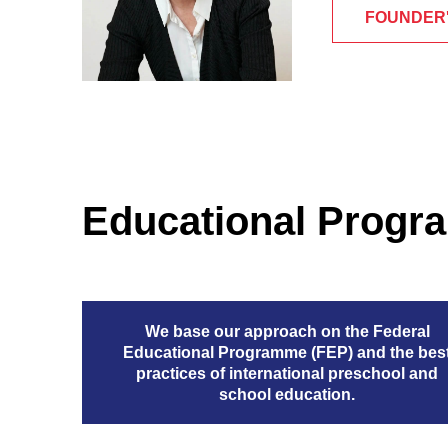
FOUNDER
Educational Prog
We base our approach on the Federal
Educational Programme (FEP) and the bes
practices of international preschool and
school education.